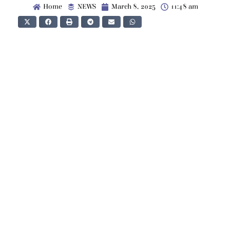
Home
NEWS
March 8, 2025
11:48 am