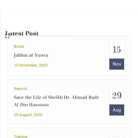
04
The Julanic Statelet or the putrid
secretions of jihadist totalitarianism
May
04 May, 2025
Latest Post
15
Books
Jabhat al-Nusra
Nov
15 November, 2025
Reports
29
Save the Life of Sheikh Dr. Ahmad Badr
Al-Din Hassoun
Aug
29 August, 2025
Training