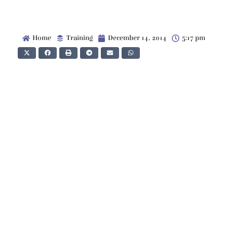
Home
Training
December 14, 2014
5:17 pm