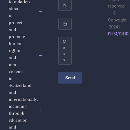
foundation
Name
Jabhat
reserved
aims
al-
©
to
Nusra
Copyright
Email
protect
2024 |
and
Save the
FHM/SIHR
promote
Life of
Message
|
human
Sheikh
rights
Dr.
and
Ahmad
non-
Badr Al-
violence
Din
Send
in
Hassoun
Switzerland
and
The
internationally,
Inalienable
including
Fundamental
through
Human
education
Rights
and
Diploma