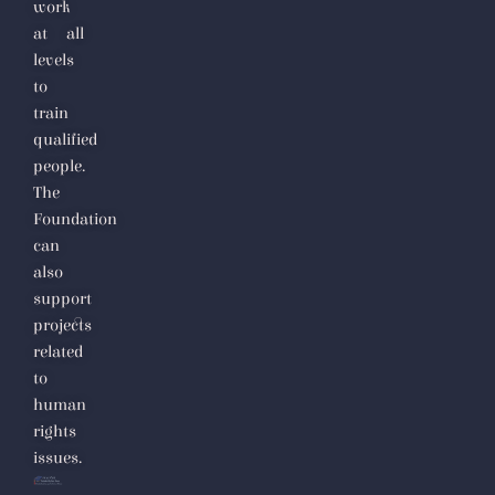
work
at all
levels
to
train
qualified
people.
The
Foundation
can
also
support
projects
related
to
human
rights
issues.