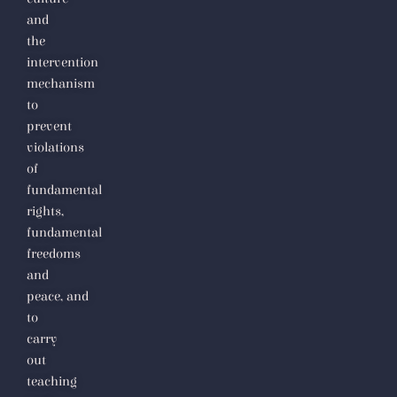
and
the
intervention
mechanism
to
prevent
violations
of
fundamental
rights,
fundamental
freedoms
and
peace,
and
to
carry
out
teaching