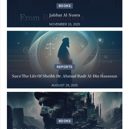
BOOKS
Books
04
Jabhat Al-Nusra
The Julanic Statelet or the putrid
secretions of jihadist totalitarianism
NOVEMBER 15, 2025
May
04 May, 2025
15
Books
Jabhat al-Nusra
REPORTS
Nov
15 November, 2025
Save The Life Of Sheikh Dr. Ahmad Badr Al-Din Hassoun
AUGUST 29, 2025
Reports
29
Save the Life of Sheikh Dr. Ahmad Badr
Al-Din Hassoun
Aug
29 August, 2025
BOOKS