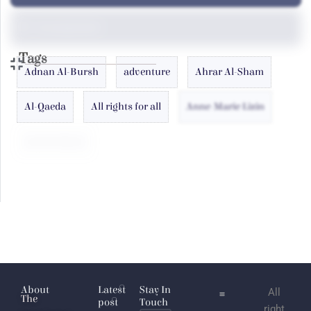
Uncategorized
Tags
Adnan Al-Bursh
adventure
Ahrar Al-Sham
Al-Qaeda
All rights for all
Anne-Marie Lizin
antoin laham
Arab
Atlas
Azizah al-Hibri
Baghdadi
About
Latest
Stay In
All
The
post
Touch
right