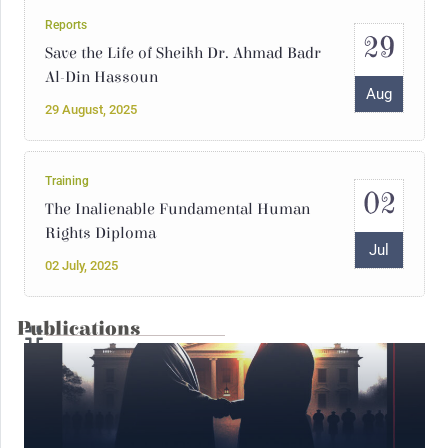
Reports
29
Save the Life of Sheikh Dr. Ahmad Badr
Al-Din Hassoun
Aug
29 August, 2025
Training
02
The Inalienable Fundamental Human
Rights Diploma
Jul
02 July, 2025
Publications
14
Interventions
Syria Under the Rule of Jihadi Fascism
May
14 May, 2025