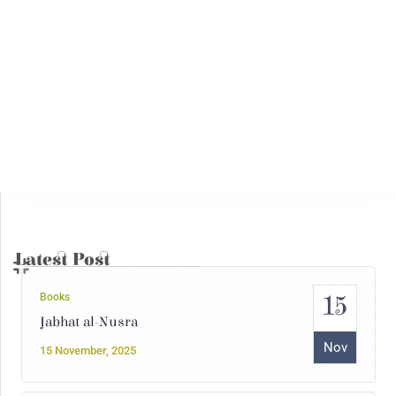
14
Interventions
Syria Under the Rule of Jihadi Fascism
May
14 May, 2025
Books
04
The Julanic Statelet or the putrid
secretions of jihadist totalitarianism
May
04 May, 2025
Latest Post
15
Books
Jabhat al-Nusra
Nov
15 November, 2025