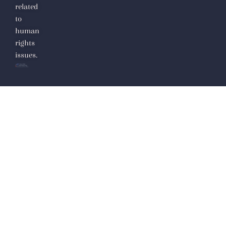
related
to
human
rights
issues.