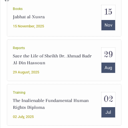
15
Books
Jabhat al-Nusra
Nov
15 November, 2025
Reports
29
Save the Life of Sheikh Dr. Ahmad Badr
Al-Din Hassoun
Aug
29 August, 2025
Training
02
The Inalienable Fundamental Human
Rights Diploma
Jul
02 July, 2025