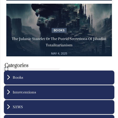
Reports
29
Save the Life of Sheikh Dr. Ahmad Badr
Al-Din Hassoun
Aug
29 August, 2025
BOOKS
The Julanic Statelet Or The Putrid Secretions Of Jihadist
Totalitarianism
Training
02
MAY 4, 2025
The Inalienable Fundamental Human
Rights Diploma
Categories
Jul
02 July, 2025
Books
Interventions
NEWS