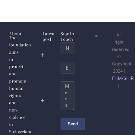
About
Latest
Stay In
All
The
post
Touch
right
foundation
Name
Jabhat
reserved
aims
al-
©
to
Nusra
Copyright
Email
protect
2024 |
and
Save the
FHM/SIHR
promote
Life of
Message
|
human
Sheikh
rights
Dr.
and
Ahmad
non-
Badr Al-
violence
Din
Send
in
Hassoun
Switzerland