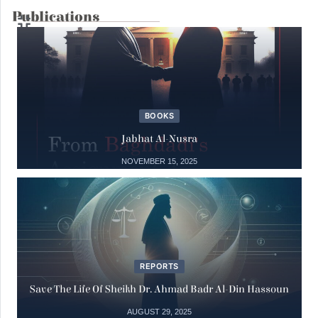
Publications
14
Interventions
Syria Under the Rule of Jihadi Fascism
May
14 May, 2025
BOOKS
Books
04
Jabhat Al-Nusra
The Julanic Statelet or the putrid
secretions of jihadist totalitarianism
NOVEMBER 15, 2025
May
04 May, 2025
15
Books
Jabhat al-Nusra
REPORTS
Nov
15 November, 2025
Save The Life Of Sheikh Dr. Ahmad Badr Al-Din Hassoun
AUGUST 29, 2025