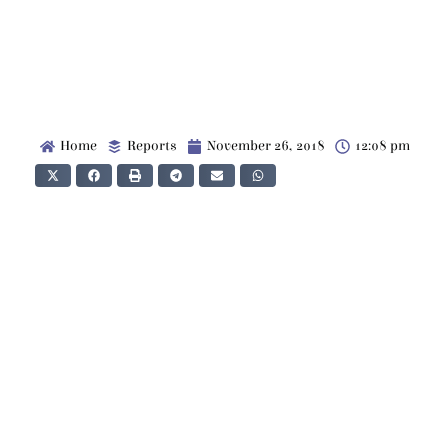
Home
Reports
November 26, 2018
12:08 pm