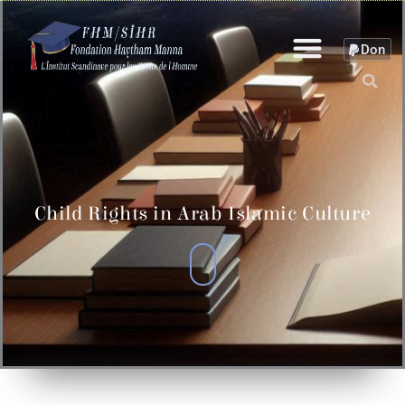
Skip
to
Don
content
Child Rights in Arab Islamic Culture