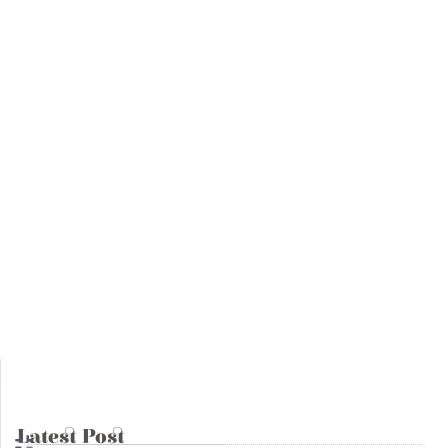
Training
02
The Inalienable Fundamental Human
Rights Diploma
Jul
02 July, 2025
14
Interventions
Syria Under the Rule of Jihadi Fascism
May
14 May, 2025
Books
04
The Julanic Statelet or the putrid
secretions of jihadist totalitarianism
May
04 May, 2025
Latest Post