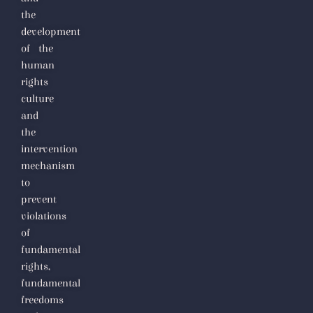
totalitarianism
the
development
of the
human
rights
culture
and
the
intervention
mechanism
to
prevent
violations
of
fundamental
rights,
fundamental
freedoms