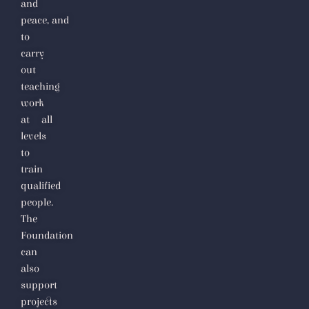
and
peace,
and
to
carry
out
teaching
work
at all
levels
to
train
qualified
people.
The
Foundation
can
also
support
projects