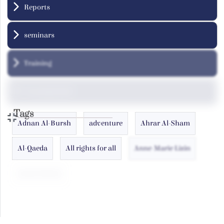
Reports
seminars
Training
Uncategorized
Tags
Adnan Al-Bursh
adventure
Ahrar Al-Sham
Al-Qaeda
All rights for all
Anne-Marie Lizin
antoin laham
Arab
Atlas
Azizah al-Hibri
Baghdadi