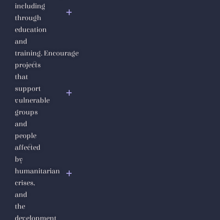
including
Fundamental
through
Human
education
Rights
and
Diploma
training.
Encourage
Syria
projects
Under
that
the Rule
support
of
vulnerable
Jihadi
groups
Fascism
and
people
The Julanic
affected
Statelet or the
by
putrid
humanitarian
secretions of
crises,
jihadist
and
totalitarianism
the
development