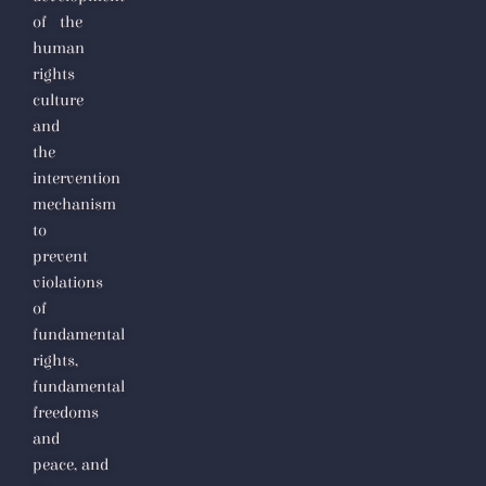
of the
human
rights
culture
and
the
intervention
mechanism
to
prevent
violations
of
fundamental
rights,
fundamental
freedoms
and
peace,
and