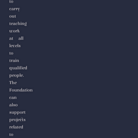
to
carry
out
teaching
work
at all
levels
to
train
qualified
people.
The
Foundation
can
also
support
projects
related
to