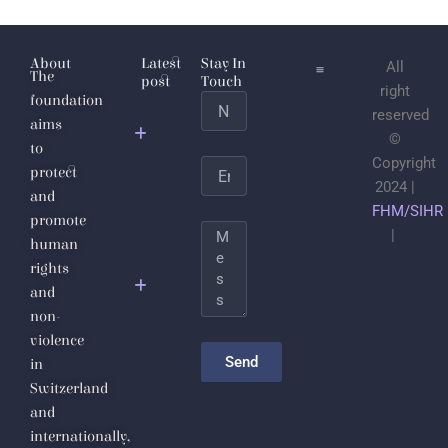
About
Latest
Stay In
All
The
post
Touch
right
foundation
Name
Jabhat
reserved
aims
al-
©
to
Nusra
Copyright
Email
protect
2024 |
and
Save the
FHM/SIHR
promote
Life of
Message
|
human
Sheikh
rights
Dr.
and
Ahmad
non-
Badr Al-
violence
Din
Send
in
Hassoun
Switzerland
and
The
internationally,
Inalienable