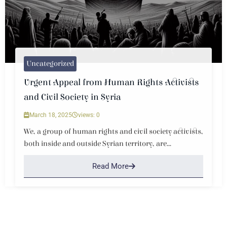
Uncategorized
Urgent Appeal from Human Rights Activists
and Civil Society in Syria
March 18, 2025
views: 0
We, a group of human rights and civil society activists,
both inside and outside Syrian territory, are...
Read More